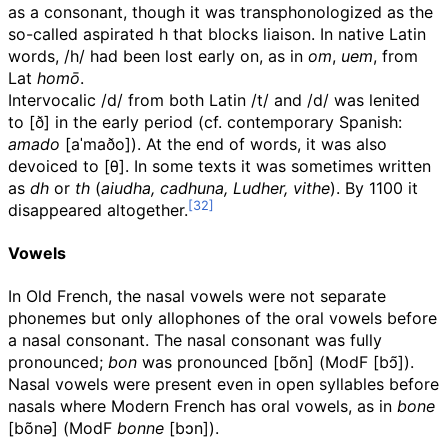
as a consonant, though it was transphonologized as the
so-called aspirated h that blocks liaison. In native Latin
words,
/h/
had been lost early on, as in
om
,
uem
, from
Lat
homō
.
Intervocalic
/d/
from both Latin
/t/
and
/d/
was lenited
to
[ð]
in the early period (cf. contemporary Spanish:
amado
[aˈmaðo]
). At the end of words, it was also
devoiced to
[θ]
. In some texts it was sometimes written
as
dh
or
th
(
aiudha, cadhuna, Ludher, vithe
). By 1100 it
disappeared altogether.
Vowels
In Old French, the nasal vowels were not separate
phonemes but only allophones of the oral vowels before
a nasal consonant. The nasal consonant was fully
pronounced;
bon
was pronounced
[bõn]
(
ModF
[bɔ̃]
).
Nasal vowels were present even in open syllables before
nasals where Modern French has oral vowels, as in
bone
[bõnə]
(
ModF
bonne
[bɔn]
).