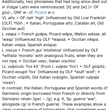
Additionally, two phonemes that had long since died out
in Vulgar Latin were reintroduced:
[h]
and
[w]
(>
OF
g(u)-
, ONF
w-
cf.
Picard
w-
):
VL
altu
>
OF
halt
'high' (influenced by Old Low Frankish
[
OLF
]
*hōh
; ≠ Italian, Portuguese
alto
, Catalan
alt
, Old
Occitan
aut
)
L
vespa
> French
guêpe
, Picard
wèpe
, Wallon
wèsse
, all
'wasp' (influenced by
OLF
*wapsa
; ≠ Occitan
vèspa
,
Italian
vespa
, Spanish
avispa
)
L
viscus
> French
gui
'mistletoe' (influenced by
OLF
*wīhsila
'morello' with analogous fruits, when they are
not ripe; ≠ Occitan
vesc
, Italian
vischio
)
LL
vulpiculu
'fox kit' (from L
vulpes
'fox') >
OLF
golpilz
,
Picard
woupil
'fox' (influenced by
OLF
*wulf
'wolf'; ≠
Occitan
volpìlh
, Old Italian
volpiglio
, Spanish
vulpeja
'vixen')
In contrast, the Italian, Portuguese and Spanish words of
Germanic origin borrowed from French or directly from
Germanic retain
/gw/
~
/g/
, e.g. It, Sp.
guerra
'war',
alongside
/g/
in French
guerre
). These examples show a
clear consequence of bilingualism, that sometimes even