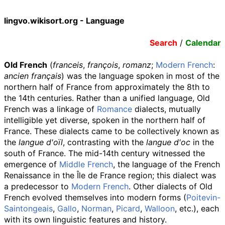
lingvo.wikisort.org - Language
Search
/
Calendar
Old French
(
franceis
,
françois
,
romanz
;
Modern French
:
ancien français
) was the language spoken in most of the
northern half of France from approximately the 8th to
the 14th centuries. Rather than a unified language, Old
French was a linkage of
Romance
dialects, mutually
intelligible yet diverse, spoken in the northern half of
France. These dialects came to be collectively known as
the
langue d'oïl
, contrasting with the
langue d'oc
in the
south of France. The mid-14th century witnessed the
emergence of
Middle French
, the language of the French
Renaissance in the Île de France region; this dialect was
a predecessor to
Modern French
. Other dialects of Old
French evolved themselves into modern forms (
Poitevin-
Saintongeais
,
Gallo
,
Norman
,
Picard
,
Walloon
, etc.), each
with its own linguistic features and history.