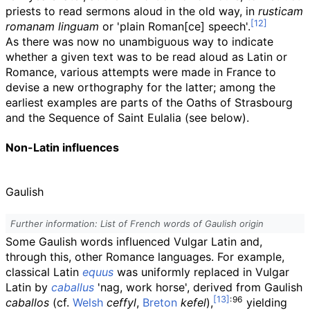
priests to read sermons aloud in the old way, in
rusticam
romanam linguam
or 'plain Roman[ce] speech'.
As there was now no unambiguous way to indicate
whether a given text was to be read aloud as Latin or
Romance, various attempts were made in France to
devise a new orthography for the latter; among the
earliest examples are parts of the Oaths of Strasbourg
and the Sequence of Saint Eulalia (see below).
Non-Latin influences
Gaulish
Further information: List of French words of Gaulish origin
Some Gaulish words influenced Vulgar Latin and,
through this, other Romance languages. For example,
classical Latin
equus
was uniformly replaced in Vulgar
Latin by
caballus
'nag, work horse', derived from Gaulish
:
96
caballos
(cf.
Welsh
ceffyl
,
Breton
kefel
),
yielding