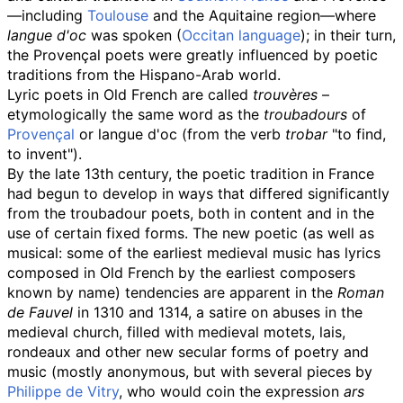
—including
Toulouse
and the Aquitaine region—where
langue d'oc
was spoken (
Occitan language
); in their turn,
the Provençal poets were greatly influenced by poetic
traditions from the Hispano-Arab world.
Lyric poets in Old French are called
trouvères
–
etymologically the same word as the
troubadours
of
Provençal
or langue d'oc (from the verb
trobar
"to find,
to invent").
By the late 13th century, the poetic tradition in France
had begun to develop in ways that differed significantly
from the troubadour poets, both in content and in the
use of certain fixed forms. The new poetic (as well as
musical: some of the earliest medieval music has lyrics
composed in Old French by the earliest composers
known by name) tendencies are apparent in the
Roman
de Fauvel
in 1310 and 1314, a satire on abuses in the
medieval church, filled with medieval motets, lais,
rondeaux and other new secular forms of poetry and
music (mostly anonymous, but with several pieces by
Philippe de Vitry
, who would coin the expression
ars