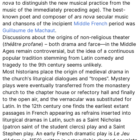
nova
to distinguish the new musical practice from the
music of the immediately preceding age). The best-
known poet and composer of
ars nova
secular music
and chansons of the incipient
Middle French
period was
Guillaume de Machaut
.
Discussions about the origins of non-religious theater
(
théâtre profane
) – both drama and farce—in the Middle
Ages remain controversial, but the idea of a continuous
popular tradition stemming from Latin comedy and
tragedy to the 9th century seems unlikely.
Most historians place the origin of medieval
drama
in
the church's liturgical dialogues and "tropes". Mystery
plays were eventually transferred from the monastery
church to the chapter house or refectory hall and finally
to the open air, and the vernacular was substituted for
Latin. In the 12th century one finds the earliest extant
passages in French appearing as refrains inserted into
liturgical dramas in Latin, such as a Saint Nicholas
(patron saint of the student clercs) play and a Saint
Stephen play. An early French dramatic play is
Le Jeu