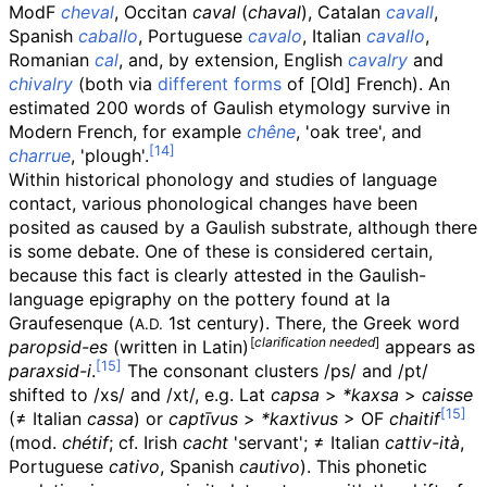
ModF
cheval
, Occitan
caval
(
chaval
), Catalan
cavall
,
Spanish
caballo
, Portuguese
cavalo
, Italian
cavallo
,
Romanian
cal
, and, by extension, English
cavalry
and
chivalry
(both via
different forms
of [Old] French). An
estimated 200 words of Gaulish etymology survive in
Modern French, for example
chêne
, 'oak tree', and
charrue
, 'plough'.
Within historical phonology and studies of language
contact, various phonological changes have been
posited as caused by a Gaulish substrate, although there
is some debate. One of these is considered certain,
because this fact is clearly attested in the Gaulish-
language epigraphy on the pottery found at la
Graufesenque (
1st century). There, the Greek word
A.D.
[
clarification needed
]
paropsid-es
(written in Latin)
appears as
paraxsid-i
.
The consonant clusters /ps/ and /pt/
shifted to /xs/ and /xt/, e.g.
Lat
capsa
>
*kaxsa
>
caisse
(
≠
Italian
cassa
) or
captīvus
>
*kaxtivus
>
OF
chaitif
(mod.
chétif
; cf. Irish
cacht
'servant'; ≠ Italian
cattiv-ità
,
Portuguese
cativo
, Spanish
cautivo
). This phonetic