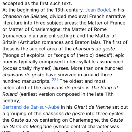
accepted as the first such text.
At the beginning of the 13th century,
Jean Bodel
, in his
Chanson de Saisnes
, divided medieval French narrative
literature into three subject areas: the Matter of France
or Matter of Charlemagne; the Matter of Rome
(romances in an ancient setting); and the Matter of
Britain (Arthurian romances and Breton lais). The first of
these is the subject area of the
chansons de geste
("songs of exploits" or "songs of (heroic) deeds"), epic
poems typically composed in ten-syllable assonanced
(occasionally rhymed)
laisses
. More than one hundred
chansons de geste
have survived in around three
hundred manuscripts.
The oldest and most
celebrated of the
chansons de geste
is
The Song of
Roland
(earliest version composed in the late 11th
century).
Bertrand de Bar-sur-Aube
in his
Girart de Vienne
set out
a grouping of the
chansons de geste
into three cycles:
the
Geste du roi
centering on Charlemagne, the
Geste
de Garin de Monglane
(whose central character was