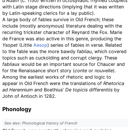
d'Adam
(c. 1150) written in octosyllabic rhymed couplets
with Latin stage directions (implying that it was written
by Latin-speaking clerics for a lay public).
A large body of fables survive in Old French; these
include (mostly anonymous) literature dealing with the
recurring trickster character of Reynard the Fox. Marie
de France was also active in this genre, producing the
Ysopet
(Little
Aesop
) series of fables in verse. Related
to the fable was the more bawdy
fabliau
, which covered
topics such as cuckolding and corrupt clergy. These
fabliaux
would be an important source for Chaucer and
for the Renaissance short story (
conte
or
nouvelle
).
Among the earliest works of rhetoric and logic to
appear in Old French were the translations of
Rhetorica
ad Herennium
and Boethius'
De topicis differentiis
by
John of Antioch in 1282.
Phonology
See also: Phonological history of French