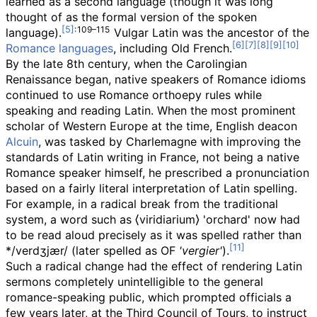
learned as a second language (though it was long
thought of as the formal version of the spoken
:
109–115
language).
Vulgar Latin was the ancestor of the
Romance languages
, including Old French.
By the late 8th century, when the Carolingian
Renaissance began, native speakers of Romance idioms
continued to use Romance orthoepy rules while
speaking and reading Latin. When the most prominent
scholar of Western Europe at the time, English deacon
Alcuin
, was tasked by Charlemagne with improving the
standards of Latin writing in France, not being a native
Romance speaker himself, he prescribed a pronunciation
based on a fairly literal interpretation of Latin spelling.
For example, in a radical break from the traditional
system, a word such as ⟨viridiarium⟩ 'orchard' now had
to be read aloud precisely as it was spelled rather than
*/verdʒjær/ (later spelled as
OF
'vergier'
).
Such a radical change had the effect of rendering Latin
sermons completely unintelligible to the general
romance-speaking public, which prompted officials a
few years later, at the Third Council of Tours, to instruct