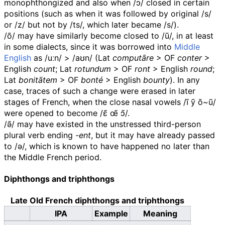
monophthongized and also when
/ɔ/
closed in certain
positions (such as when it was followed by original
/s/
or
/z/
but not by
/ts/
, which later became
/s/
).
/õ/
may have similarly become closed to
/ũ/
, in at least
in some dialects, since it was borrowed into
Middle
English
as
/uːn/
>
/aʊn/
(
Lat
computāre
>
OF
conter
>
English
count
;
Lat
rotundum
>
OF
ront
> English
round
;
Lat
bonitātem
>
OF
bonté
> English
bounty
). In any
case, traces of such a change were erased in later
stages of French, when the close nasal vowels
/ĩ ỹ õ~ũ/
were opened to become
/ɛ̃ œ̃ ɔ̃/
.
/ə̃/
may have existed in the unstressed third-person
plural verb ending
-ent
, but it may have already passed
to
/ə/
, which is known to have happened no later than
the Middle French period.
Diphthongs and triphthongs
Late Old French diphthongs and triphthongs
IPA
Example
Meaning