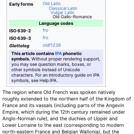
Old Latin
Early forms
Classical Latin
Vulgar Latin
Old Gallo-Romance
Language codes
fro
ISO 639-2
fro
ISO 639-3
oldf1239
Glottolog
This article contains
IPA
phonetic
symbols.
Without proper rendering support,
you may see question marks, boxes, or
other symbols instead of Unicode
characters. For an introductory guide on IPA
symbols, see Help:IPA.
The region where Old French was spoken natively
roughly extended to the northern half of the Kingdom of
France and its vassals (including parts of the Angevin
Empire, which during the 12th century remained under
Anglo-Norman rule), and the duchies of Upper and
Lower Lorraine to the east (corresponding to modern
north-eastern France and Belgian Wallonia), but the