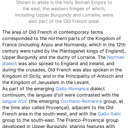
Shown in white is the Holy Roman Empire to
the east, the western fringes of which,
including Upper Burgundy and Lorraine, were
also part of the Old French areal.
The area of Old French in contemporary terms
corresponded to the northern parts of the Kingdom of
France (including Anjou and Normandy, which in the 12th
century were ruled by the Plantagenet kings of England),
Upper Burgundy and the duchy of Lorraine. The
Norman
dialect
was also spread to England and Ireland, and
during the crusades, Old French was also spoken in the
Kingdom of Sicily, and in the Principality of Antioch and
the Kingdom of Jerusalem in the Levant.
As part of the emerging
Gallo-Romance
dialect
continuum, the
langues d'oïl
were contrasted with the
langue d'oc
(the emerging
Occitano-Romance
group, at
the time also called Provençal), adjacent to the Old
French area in the south-west, and with the
Gallo-Italic
group to the south-east. The Franco-Provençal group
developed in Upper Burgundy, sharing features with