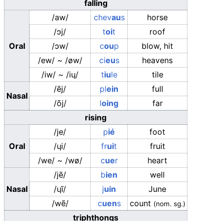
falling
/aw/
chev
au
s
horse
/ɔj/
t
oi
t
roof
Oral
/ɔw/
c
ou
p
blow, hit
/ew/
~
/øw/
ci
eu
s
heavens
/iw/
~
/iɥ/
t
iu
le
tile
/ẽj/
pl
ein
full
Nasal
/õj/
l
oing
far
rising
/je/
p
ié
foot
Oral
/ɥi/
fr
ui
t
fruit
/we/
~
/wø/
c
ue
r
heart
/jẽ/
b
ien
well
Nasal
/ɥĩ/
j
uin
June
/wẽ/
c
uen
s
count
(
nom. sg.
)
triphthongs