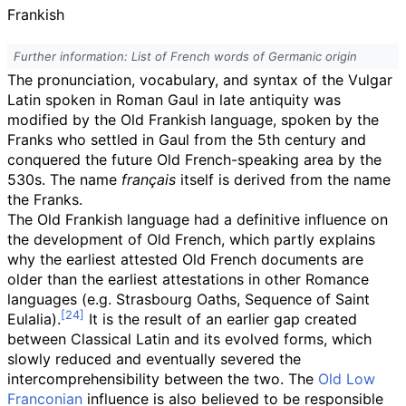
Frankish
Further information: List of French words of Germanic origin
The pronunciation, vocabulary, and syntax of the Vulgar
Latin spoken in Roman Gaul in late antiquity was
modified by the Old Frankish language, spoken by the
Franks who settled in Gaul from the 5th century and
conquered the future Old French-speaking area by the
530s. The name
français
itself is derived from the name
the Franks.
The Old Frankish language had a definitive influence on
the development of Old French, which partly explains
why the earliest attested Old French documents are
older than the earliest attestations in other Romance
languages (e.g. Strasbourg Oaths, Sequence of Saint
Eulalia).
It is the result of an earlier gap created
between Classical Latin and its evolved forms, which
slowly reduced and eventually severed the
intercomprehensibility between the two. The
Old Low
Franconian
influence is also believed to be responsible