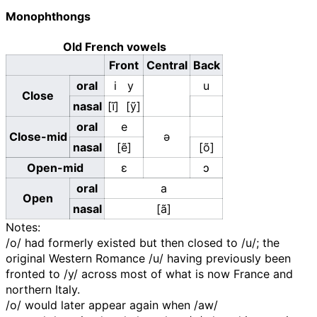
Monophthongs
Old French vowels
Front
Central
Back
oral
i
y
u
Close
nasal
[ĩ]
[ỹ]
oral
e
Close-mid
ə
nasal
[ẽ]
[õ]
Open-mid
ɛ
ɔ
oral
a
Open
nasal
[ã]
Notes:
/o/
had formerly existed but then closed to
/u/
; the
original Western Romance
/u/
having previously been
fronted to
/y/
across most of what is now France and
northern Italy.
/o/
would later appear again when
/aw/