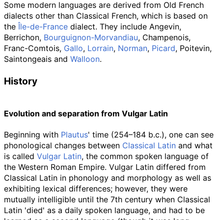
Some modern languages are derived from Old French
dialects other than Classical French, which is based on
the
Île-de-France
dialect. They include Angevin,
Berrichon,
Bourguignon-Morvandiau
, Champenois,
Franc-Comtois,
Gallo
,
Lorrain
,
Norman
,
Picard
, Poitevin,
Saintongeais and
Walloon
.
History
Evolution and separation from Vulgar Latin
Beginning with
Plautus
' time (254–184
b.c.
), one can see
phonological changes between
Classical Latin
and what
is called
Vulgar Latin
, the common spoken language of
the Western Roman Empire. Vulgar Latin differed from
Classical Latin in phonology and morphology as well as
exhibiting lexical differences; however, they were
mutually intelligible until the 7th century when Classical
Latin 'died' as a daily spoken language, and had to be