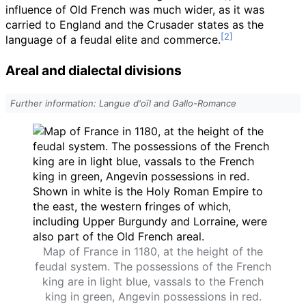
influence of Old French was much wider, as it was
carried to England and the Crusader states as the
language of a feudal elite and commerce.
Areal and dialectal divisions
Further information: Langue d'oïl and Gallo-Romance
Map of France in 1180, at the height of the
feudal system. The possessions of the French
king are in light blue, vassals to the French
king in green, Angevin possessions in red.