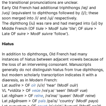
the transitional pronunciations are unclear.
Early Old French had additional triphthongs
/iej/
and
/uoj/
(equivalent to diphthongs followed by
/j/
); these
soon merged into
/i/
and
/ɥi/
respectively.
The diphthong
⟨
iu
⟩
was rare and had merged into
⟨
ui
⟩
by
Middle French (
OF
tiule
>
ModF
tuile
'tile';
OF
siure
>
Late
OF
suire
>
ModF
suivre
'follow').
Hiatus
In addition to diphthongs, Old French had many
instances of hiatus between adjacent vowels because of
the loss of an intervening consonant. Manuscripts
generally do not distinguish hiatus from true diphthongs,
but modern scholarly transcription indicates it with a
diaeresis, as in Modern French:
Lat
audīre
>
OF
oïr
/uˈir/
'hear' (
ModF
ouïr
)
VL
*
vidūta
>
OF
veüe
/vəˈy.ə/
'seen' (
ModF
vue
)
Lat
rēgīnam
>
OF
reïne
,
/rəˈinə/
'queen' (
ModF
reine
)
Lat
pāgēnsem
>
OF
païs
/paˈis/
'country' (
ModF
pays
)