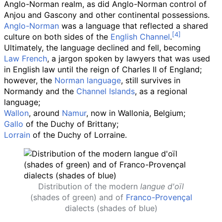
Anglo-Norman realm, as did Anglo-Norman control of
Anjou and Gascony and other continental possessions.
Anglo-Norman
was a language that reflected a shared
culture on both sides of the
English Channel
.
Ultimately, the language declined and fell, becoming
Law French
, a jargon spoken by lawyers that was used
in English law until the reign of Charles II of England;
however, the
Norman language
, still survives in
Normandy and the
Channel Islands
, as a regional
language;
Wallon
, around
Namur
, now in Wallonia, Belgium;
Gallo
of the Duchy of Brittany;
Lorrain
of the Duchy of Lorraine.
Distribution of the modern
langue d'oïl
(shades of green) and of
Franco-Provençal
dialects (shades of blue)