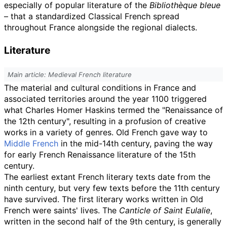
especially of popular literature of the
Bibliothèque bleue
– that a standardized Classical French spread
throughout France alongside the regional dialects.
Literature
Main article: Medieval French literature
The material and cultural conditions in France and
associated territories around the year 1100 triggered
what Charles Homer Haskins termed the "Renaissance of
the 12th century", resulting in a profusion of creative
works in a variety of genres. Old French gave way to
Middle French
in the mid-14th century, paving the way
for early French Renaissance literature of the 15th
century.
The earliest extant French literary texts date from the
ninth century, but very few texts before the 11th century
have survived. The first literary works written in Old
French were saints' lives. The
Canticle of Saint Eulalie
,
written in the second half of the 9th century, is generally