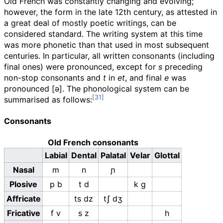
Old French was constantly changing and evolving;
however, the form in the late 12th century, as attested in
a great deal of mostly poetic writings, can be
considered standard. The writing system at this time
was more phonetic than that used in most subsequent
centuries. In particular, all written consonants (including
final ones) were pronounced, except for
s
preceding
non-stop consonants and
t
in
et
, and final
e
was
pronounced
[ə]
. The phonological system can be
summarised as follows:
Consonants
Old French consonants
Labial
Dental
Palatal
Velar
Glottal
Nasal
m
n
ɲ
Plosive
p
b
t
d
k
ɡ
Affricate
ts
dz
tʃ
dʒ
Fricative
f
v
s
z
h