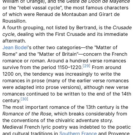
William of Orange), and the
Geste de Doon de Mayence
or the "rebel vassal cycle", the most famous characters
of which were Renaud de Montauban and Girart de
Roussillon.
A fourth grouping, not listed by Bertrand, is the
Crusade
cycle
, dealing with the First Crusade and its immediate
aftermath.
Jean Bodel
's other two categories—the "Matter of
Rome" and the "Matter of Britain"—concern the French
romance or
roman
. Around a hundred verse romances
survive from the period 1150–1220.
From around
1200 on, the tendency was increasingly to write the
romances in prose (many of the earlier verse romances
were adapted into prose versions), although new verse
romances continued to be written to the end of the 14th
century.
The most important romance of the 13th century is the
Romance of the Rose
, which breaks considerably from
the conventions of the chivalric adventure story.
Medieval French lyric poetry was indebted to the poetic
and cultural traditions in
Southern France
and Provence