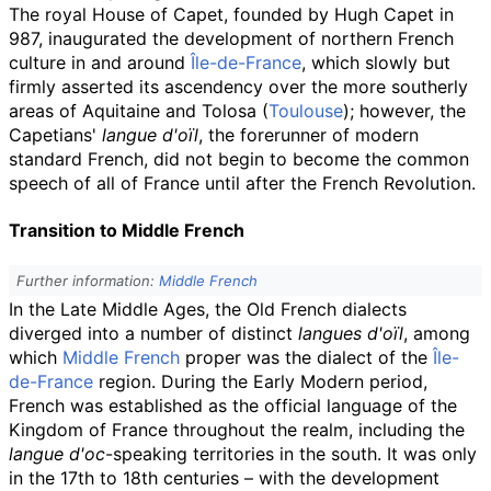
The royal House of Capet, founded by Hugh Capet in
987, inaugurated the development of northern French
culture in and around
Île-de-France
, which slowly but
firmly asserted its ascendency over the more southerly
areas of Aquitaine and Tolosa (
Toulouse
); however, the
Capetians'
langue d'oïl
, the forerunner of modern
standard French, did not begin to become the common
speech of all of France until after the French Revolution.
Transition to Middle French
Further information:
Middle French
In the Late Middle Ages, the Old French dialects
diverged into a number of distinct
langues d'oïl
, among
which
Middle French
proper was the dialect of the
Île-
de-France
region. During the Early Modern period,
French was established as the official language of the
Kingdom of France throughout the realm, including the
langue d'oc
-speaking territories in the south. It was only
in the 17th to 18th centuries – with the development