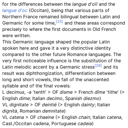
for the differences between the
langue d'oïl
and the
langue d'oc
(Occitan), being that various parts of
Northern France remained bilingual between Latin and
Germanic for some time,
and these areas correspond
precisely to where the first documents in Old French
were written.
This Germanic language shaped the popular Latin
spoken here and gave it a very distinctive identity
compared to the other future Romance languages. The
very first noticeable influence is the substitution of the
Latin melodic accent by a Germanic stress
and its
result was diphthongization, differentiation between
long and short vowels, the fall of the unaccented
syllable and of the final vowels:
L
decimus
,
-a
'tenth' >
OF
disme
> French
dîme
'tithe' (>
English
dime
; Italian
decimo
, Spanish
diezmo
)
VL
dignitate
>
OF
deintié
(> English
dainty
; Italian
dignità
, Romanian
demnitate
)
VL
catena
>
OF
chaeine
(> English
chain
; Italian
catena
,
Cast./Occitan
cadena
, Portuguese
cadeia
)