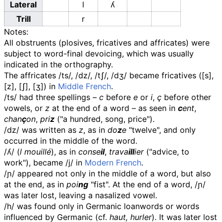
Lateral
l
ʎ
Trill
r
Notes:
All obstruents (plosives, fricatives and affricates) were
subject to word-final devoicing, which was usually
indicated in the orthography.
The affricates
/ts/
,
/dz/
,
/tʃ/
,
/dʒ/
became fricatives (
[s]
,
[z]
,
[ʃ]
,
[ʒ]
) in
Middle French
.
/ts/
had three spellings
–
c
before
e
or
i
,
ç
before other
vowels, or
z
at the end of a word
–
as seen in
c
ent
,
chan
ç
on
,
pri
z
("a hundred, song, price").
/dz/
was written as
z
, as in
do
z
e
"twelve", and only
occurred in the middle of the word.
/ʎ/
(
l mouillé
), as in
conse
il
,
trava
ill
ier
("advice, to
work"), became
/j/
in
Modern French
.
/ɲ/
appeared not only in the middle of a word, but also
at the end, as in
poi
ng
"fist". At the end of a word,
/ɲ/
was later lost, leaving a nasalized vowel.
/h/
was found only in Germanic loanwords or words
influenced by Germanic (cf.
haut, hurler
). It was later lost