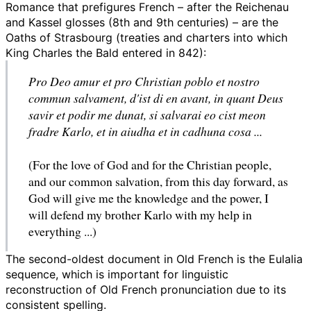
Romance that prefigures French – after the Reichenau
and Kassel glosses (8th and 9th centuries) – are the
Oaths of Strasbourg (treaties and charters into which
King Charles the Bald entered in 842):
Pro Deo amur et pro Christian poblo et nostro
commun salvament, d'ist di en avant, in quant Deus
savir et podir me dunat, si salvarai eo cist meon
fradre Karlo, et in aiudha et in cadhuna cosa ...
(For the love of God and for the Christian people,
and our common salvation, from this day forward, as
God will give me the knowledge and the power, I
will defend my brother Karlo with my help in
everything ...)
The second-oldest document in Old French is the Eulalia
sequence, which is important for linguistic
reconstruction of Old French pronunciation due to its
consistent spelling.