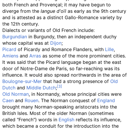
both French and Provençal; it may have begun to
diverge from the
langue d'oïl
as early as the 9th century
and is attested as a distinct Gallo-Romance variety by
the 12th century.
Dialects or variants of Old French include:
Burgundian
in Burgundy, then an independent duchy
whose capital was at
Dijon
;
Picard
of Picardy and Romance Flanders, with
Lille
,
Amiens
and
Arras
as some of the more prominent cities.
It was said that the Picard language began at the east
door of Notre-Dame de Paris, so far-reaching was its
influence. It would also spread northwards in the area of
Boulogne-sur-Mer
that had a strong presence of
Old
Dutch
and
Middle Dutch
;
Old Norman
, in Normandy, whose principal cities were
Caen
and
Rouen
. The Norman conquest of
England
brought many Norman-speaking aristocrats into the
British Isles. Most of the older Norman (sometimes
called "French") words in
English
reflects its influence,
which became a conduit for the introduction into the