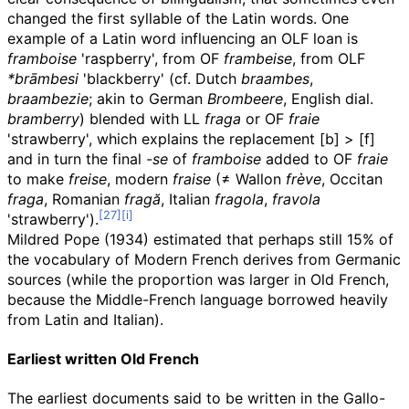
changed the first syllable of the Latin words. One
example of a Latin word influencing an
OLF
loan is
framboise
'raspberry', from
OF
frambeise
, from
OLF
*brāmbesi
'blackberry' (cf. Dutch
braambes
,
braambezie
; akin to German
Brombeere
, English dial.
bramberry
) blended with LL
fraga
or
OF
fraie
'strawberry', which explains the replacement
[b]
>
[f]
and in turn the final
-se
of
framboise
added to
OF
fraie
to make
freise
, modern
fraise
(≠ Wallon
frève
, Occitan
fraga
, Romanian
fragă
, Italian
fragola
,
fravola
'strawberry').
Mildred Pope (1934) estimated that perhaps still 15% of
the vocabulary of Modern French derives from Germanic
sources (while the proportion was larger in Old French,
because the Middle-French language borrowed heavily
from Latin and Italian).
Earliest written Old French
The earliest documents said to be written in the Gallo-