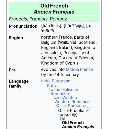
Old French
Ancien Français
Franceis
,
François
,
Romanz
[fɾãnˈt͡sɛjs]
,
[fɾãnˈt͡sɔjs]
,
[ru
Pronunciation
ˈmãnt͡s]
northern France, parts of
Region
Belgium (Wallonia), Scotland,
England, Ireland, Kingdom of
Jerusalem, Principality of
Antioch, County of Edessa,
Kingdom of Cyprus
evolved into
Middle French
Era
by the 14th century
Indo-European
Language
Italic
family
Latino-Faliscan
Romance
Italo-Western
Western Romance
Gallo-Romance
Gallo-Rhaetian
(possibly)
Oïl
Old French
Ancien Français