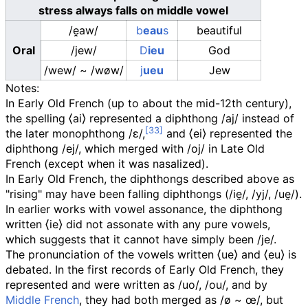
stress always falls on middle vowel
/e̯aw/
b
eau
s
beautiful
Oral
/jew/
D
ieu
God
/wew/
~
/wøw/
j
ueu
Jew
Notes:
In Early Old French (up to about the mid-12th century),
the spelling
⟨
ai
⟩
represented a diphthong
/aj/
instead of
the later monophthong
/ɛ/
,
and
⟨
ei
⟩
represented the
diphthong
/ej/
, which merged with
/oj/
in Late Old
French (except when it was nasalized).
In Early Old French, the diphthongs described above as
"rising" may have been falling diphthongs (
/ie̯/
,
/yj/
,
/ue̯/
).
In earlier works with vowel assonance, the diphthong
written
⟨
ie
⟩
did not assonate with any pure vowels,
which suggests that it cannot have simply been
/je/
.
The pronunciation of the vowels written
⟨
ue
⟩
and
⟨
eu
⟩
is
debated. In the first records of Early Old French, they
represented and were written as
/uo/, /ou/
, and by
Middle French
, they had both merged as
/ø ~ œ/
, but