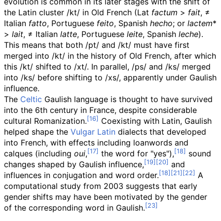
evolution is common in its later stages with the shift of
the Latin cluster /kt/ in Old French (
Lat
factum
>
fait
, ≠
Italian
fatto
, Portuguese
feito
, Spanish
hecho
; or
lactem
*
>
lait
, ≠ Italian
latte
, Portuguese
leite
, Spanish
leche
).
This means that both /pt/ and /kt/ must have first
merged into /kt/ in the history of Old French, after which
this /kt/ shifted to /xt/. In parallel, /ps/ and /ks/ merged
into /ks/ before shifting to /xs/, apparently under Gaulish
influence.
The
Celtic
Gaulish language is thought to have survived
into the 6th century in France, despite considerable
cultural Romanization.
Coexisting with Latin, Gaulish
helped shape the
Vulgar Latin
dialects that developed
into French, with effects including loanwords and
calques (including
oui
,
the word for "yes"),
sound
changes shaped by Gaulish influence,
and
influences in conjugation and word order.
A
computational study from 2003 suggests that early
gender shifts may have been motivated by the gender
of the corresponding word in Gaulish.